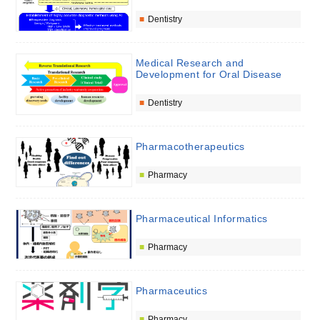
Dentistry
Medical Research and
Development for Oral Disease
Dentistry
Pharmacotherapeutics
Pharmacy
Pharmaceutical Informatics
Pharmacy
Pharmaceutics
Pharmacy