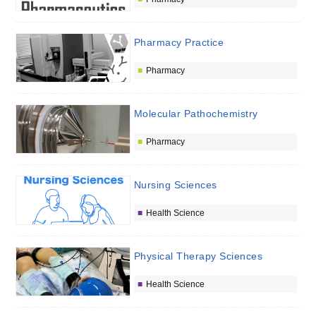
Pharmacy Practice
Pharmacy
Molecular Pathochemistry
Pharmacy
Nursing Sciences
Health Science
Physical Therapy Sciences
Health Science