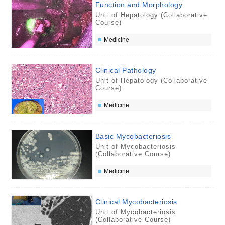
Function and Morphology
Unit of Hepatology (Collaborative
Course)
Medicine
Clinical Pathology
Unit of Hepatology (Collaborative
Course)
Medicine
Basic Mycobacteriosis
Unit of Mycobacteriosis
(Collaborative Course)
Medicine
Clinical Mycobacteriosis
Unit of Mycobacteriosis
(Collaborative Course)