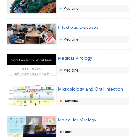
Medicine
Infectious Diseases
Medicine
Medical Virology
Medicine
Microbiology and Oral Infection
Dentistry
Molecular Virology
Other