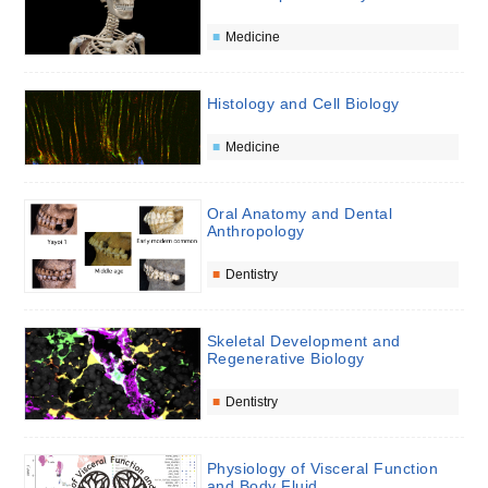
Medicine
Histology and Cell Biology
Medicine
Oral Anatomy and Dental
Anthropology
Dentistry
Skeletal Development and
Regenerative Biology
Dentistry
Physiology of Visceral Function
and Body Fluid