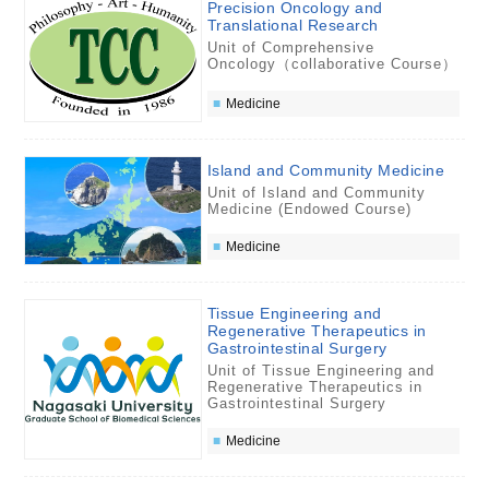
Precision Oncology and
Translational Research
Unit of Comprehensive
Oncology（collaborative Course）
Medicine
Island and Community Medicine
Unit of Island and Community
Medicine (Endowed Course)
Medicine
Tissue Engineering and
Regenerative Therapeutics in
Gastrointestinal Surgery
Unit of Tissue Engineering and
Regenerative Therapeutics in
Gastrointestinal Surgery
Medicine