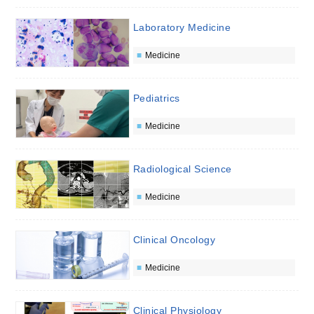
Laboratory Medicine
Medicine
Pediatrics
Medicine
Radiological Science
Medicine
Clinical Oncology
Medicine
Clinical Physiology