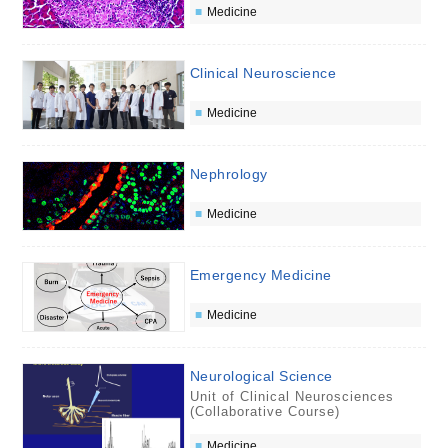
Medicine
Clinical Neuroscience
Medicine
Nephrology
Medicine
Emergency Medicine
Medicine
Neurological Science
Unit of Clinical Neurosciences
(Collaborative Course)
Medicine