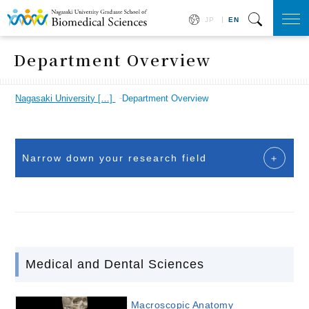
JP
EN
togg
navi
Department Overview
Nagasaki University […]
Department Overview
Narrow down your research field
Medical and Dental Sciences
Macroscopic Anatomy