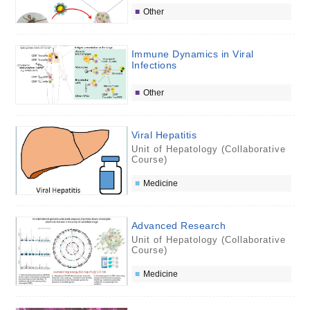
Other
Immune Dynamics in Viral
Infections
Other
Viral Hepatitis
Unit of Hepatology (Collaborative
Course)
Medicine
Advanced Research
Unit of Hepatology (Collaborative
Course)
Medicine