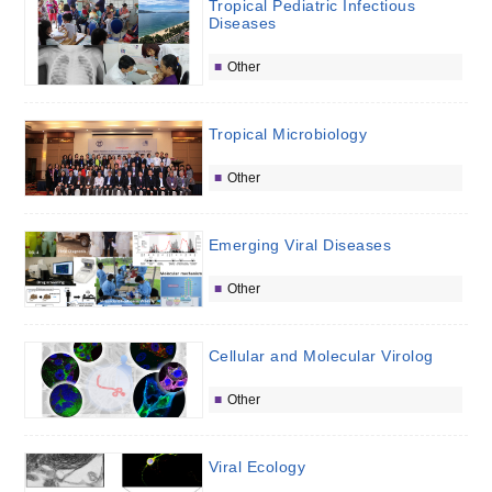
Tropical Pediatric Infectious
Diseases
Other
Tropical Microbiology
Other
Emerging Viral Diseases
Other
Cellular and Molecular Virolog
Other
Viral Ecology