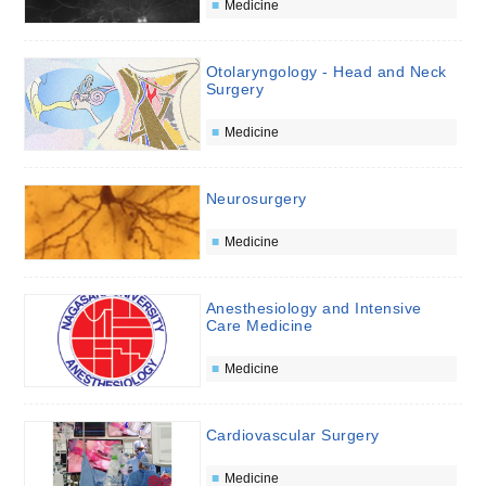
Medicine
Otolaryngology - Head and Neck
Surgery
Medicine
Neurosurgery
Medicine
Anesthesiology and Intensive
Care Medicine
Medicine
Cardiovascular Surgery
Medicine