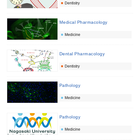
Dentistry
Medical Pharmacology
Medicine
Dental Pharmacology
Dentistry
Pathology
Medicine
Pathology
Medicine