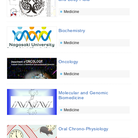
Medicine
Biochemistry
Medicine
Oncology
Medicine
Molecular and Genomic
Biomedicine
Medicine
Oral Chrono-Physiology