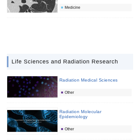
Medicine
Life Sciences and Radiation Research
Radiation Medical Sciences
Other
Radiation Molecular
Epidemiology
Other