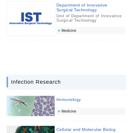
Department of Innovative
Surgical Technology
Unit of Department of Innovative
Surgical Technology
Medicine
Infection Research
Immunology
Medicine
Cellular and Molecular Biolog