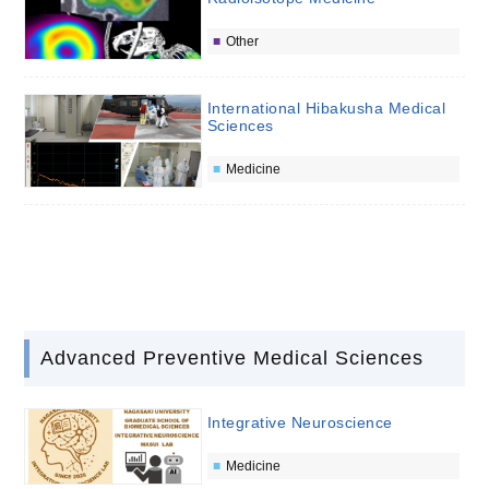
Other
International Hibakusha Medical
Sciences
Medicine
Advanced Preventive Medical Sciences
Integrative Neuroscience
Medicine