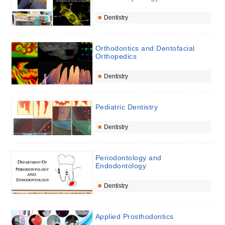
Dentistry
Orthodontics and Dentofacial
Orthopedics
Dentistry
Pediatric Dentistry
Dentistry
Periodontology and
Endodontology
Dentistry
Applied Prosthodontics