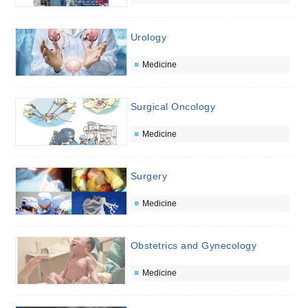
Urology
Medicine
Surgical Oncology
Medicine
Surgery
Medicine
Obstetrics and Gynecology
Medicine