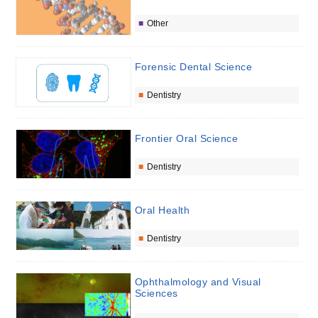
Other
Forensic Dental Science
Dentistry
Frontier Oral Science
Dentistry
Oral Health
Dentistry
Ophthalmology and Visual
Sciences