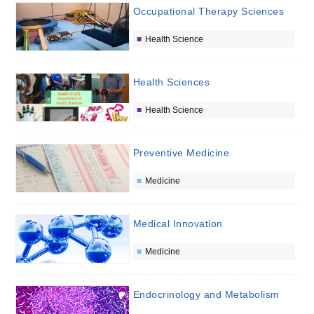
Occupational Therapy Sciences
Health Science
Health Sciences
Health Science
Preventive Medicine
Medicine
Medical Innovation
Medicine
Endocrinology and Metabolism