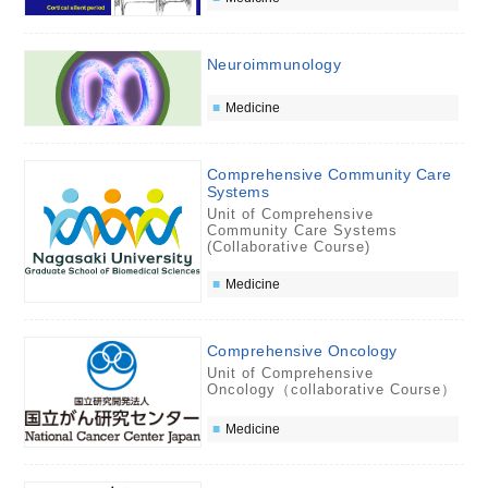
Neuroimmunology
Medicine
Comprehensive Community Care
Systems
Unit of Comprehensive
Community Care Systems
(Collaborative Course)
Medicine
Comprehensive Oncology
Unit of Comprehensive
Oncology（collaborative Course）
Medicine