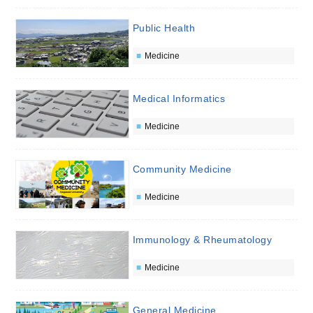
Public Health
Medicine
Medical Informatics
Medicine
Community Medicine
Medicine
Immunology & Rheumatology
Medicine
General Medicine