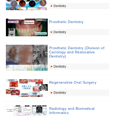
Dentistry
Prosthetic Dentistry
Dentistry
Prosthetic Dentistry (Division of
Cariology and Restorative
Dentistry)
Dentistry
Regenerative Oral Surgery
Dentistry
Radiology and Biomedical
Informatics