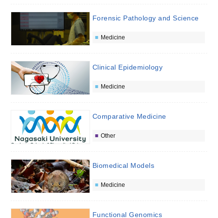
Forensic Pathology and Science
Medicine
Clinical Epidemiology
Medicine
Comparative Medicine
Other
Biomedical Models
Medicine
Functional Genomics