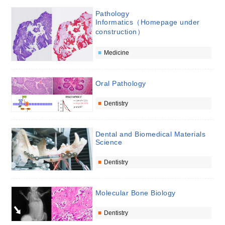
Pathology
Informatics（Homepage under
construction）
Medicine
Oral Pathology
Dentistry
Dental and Biomedical Materials
Science
Dentistry
Molecular Bone Biology
Dentistry