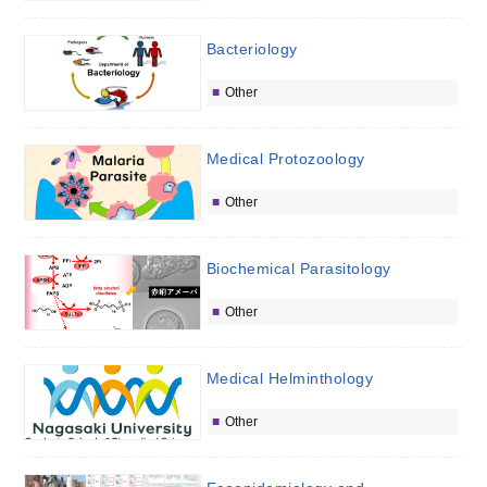
Bacteriology
Other
Medical Protozoology
Other
Biochemical Parasitology
Other
Medical Helminthology
Other