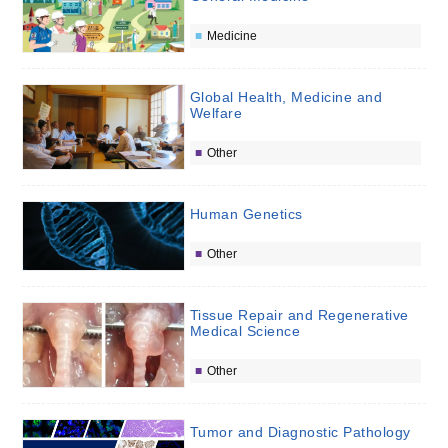
Medicine
Global Health, Medicine and
Welfare
Other
Human Genetics
Other
Tissue Repair and Regenerative
Medical Science
Other
Tumor and Diagnostic Pathology