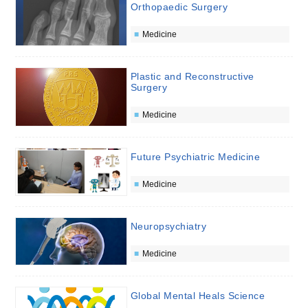
Orthopaedic Surgery
Medicine
Plastic and Reconstructive
Surgery
Medicine
Future Psychiatric Medicine
Medicine
Neuropsychiatry
Medicine
Global Mental Heals Science