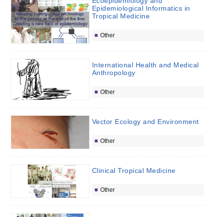
Ecoepidemiology and
Epidemiological Informatics in
Tropical Medicine
Other
International Health and Medical
Anthropology
Other
Vector Ecology and Environment
Other
Clinical Tropical Medicine
Other