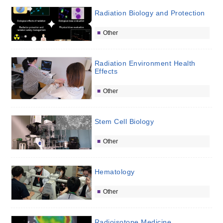
Radiation Biology and Protection
Other
Radiation Environment Health
Effects
Other
Stem Cell Biology
Other
Hematology
Other
Radioisotope Medicine