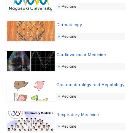
Medicine
Dermatology
Medicine
Cardiovascular Medicine
Medicine
Gastroenterology and Hepatology
Medicine
Respiratory Medicine
Medicine