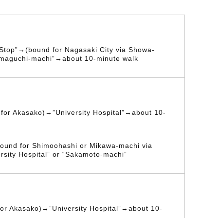
 Stop”→(bound for Nagasaki City via Showa-
maguchi-machi”→about 10-minute walk
for Akasako)→”University Hospital”→about 10-
ound for Shimoohashi or Mikawa-machi via
rsity Hospital” or “Sakamoto-machi”
or Akasako)→”University Hospital”→about 10-