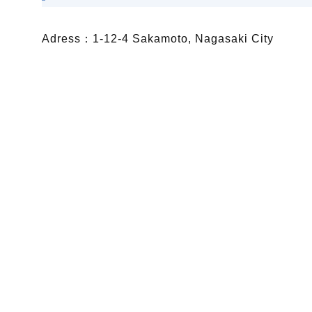
Adress：1-12-4 Sakamoto, Nagasaki City