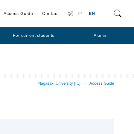
Access Guide
Contact
JP
EN
For current students
Alumni
Nagasaki University […]
Access Guide