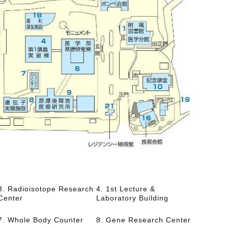
3. Radioisotope Research
4. 1st Lecture &
Center
Laboratory Building
7. Whole Body Counter
8. Gene Research Center