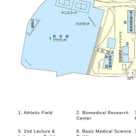
1. Athletic Field
2. Biomedical Research
Center
5. 2nd Lecture &
6. Basic Medical Science