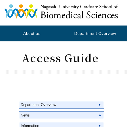
About us
Department Overview
Access Guide
Department Overview
News
Information