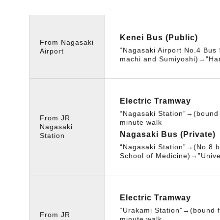
Kenei Bus (Public)
From Nagasaki
“Nagasaki Airport No.4 Bus
Airport
machi and Sumiyoshi)→”Ha
Electric Tramway
“Nagasaki Station”→(bound 
From JR
minute walk
Nagasaki
Nagasaki Bus (Private)
Station
“Nagasaki Station”→(No.8 b
School of Medicine)→”Unive
Electric Tramway
“Urakami Station”→(bound f
From JR
minute walk