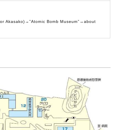
 for Akasako)→”Atomic Bomb Museum”→about