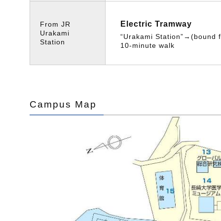
Electric Tramway
From JR
Urakami
“Urakami Station”→(bound
Station
10-minute walk
Campus Map