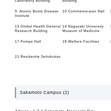
Laboratory Building
Building
9. Atomic Bomb Disease
10.Commemoraion Hall
Institute
13.Global Health General
14.Nagasaki University
Research Building
Museum of Medicine
17.Pompe Hall
18.Welfare Facilities
21.Residentie Seitokukan
Sakamoto Campus (2)