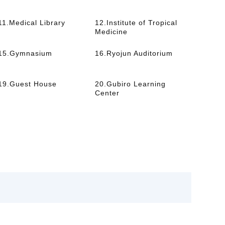
11.Medical Library
12.Institute of Tropical
Medicine
15.Gymnasium
16.Ryojun Auditorium
19.Guest House
20.Gubiro Learning
Center