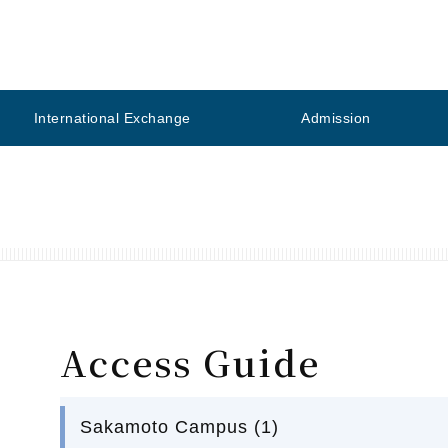
International Exchange
Admission
Access Guide
Sakamoto Campus (1)