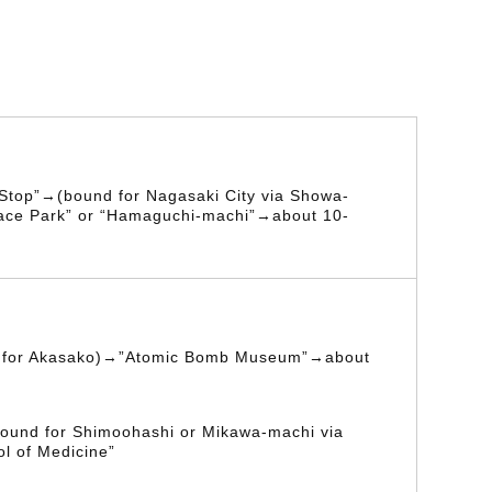
 Stop”→(bound for Nagasaki City via Showa-
ace Park” or “Hamaguchi-machi”→about 10-
d for Akasako)→”Atomic Bomb Museum”→about
ound for Shimoohashi or Mikawa-machi via
l of Medicine”