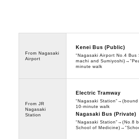
Kenei Bus (Public)
From Nagasaki
“Nagasaki Airport No.4 Bus
Airport
machi and Sumiyoshi)→”Pe
minute walk
Electric Tramway
“Nagasaki Station”→(boun
From JR
10-minute walk
Nagasaki
Nagasaki Bus (Private)
Station
“Nagasaki Station”→(No.8 b
School of Medicine)→”Schoo