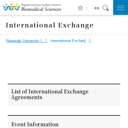
JP
EN
togg
navi
International Exchange
Nagasaki University […]
International Exchan[…]
List of International Exchange
Agreements
Event Information