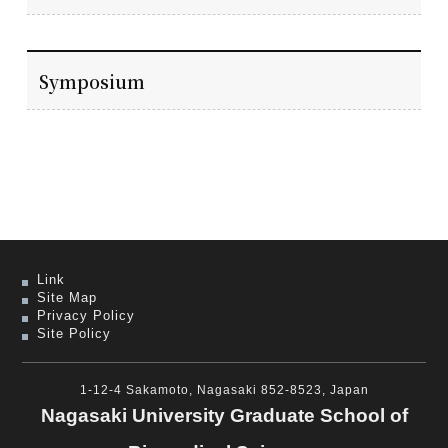
Symposium
Link
Site Map
Privacy Policy
Site Policy
1-12-4 Sakamoto, Nagasaki 852-8523, Japan
Nagasaki University Graduate School of